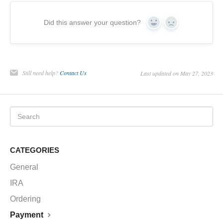
CHARTS
Did this answer your question?
Yes
No
IRA
Still need help?
Contact Us
Last updated on May 27, 2023
CATEGORIES
General
IRA
Ordering
Payment