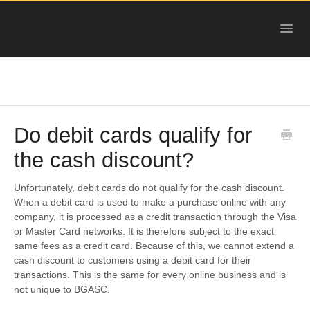
Toggl
Navig
HELP
GOLD
SILVER
Do debit cards qualify for
PLATINUM
the cash discount?
COPPER
Unfortunately, debit cards do not qualify for the cash discount.
When a debit card is used to make a purchase online with any
OTHER
company, it is processed as a credit transaction through the Visa
or Master Card networks. It is therefore subject to the exact
DEALS
same fees as a credit card. Because of this, we cannot extend a
cash discount to customers using a debit card for their
NEW ARRIVALS
transactions. This is the same for every online business and is
not unique to BGASC.
SELL TO US